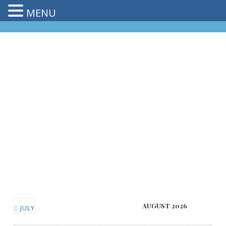
MENU
AUGUST 2026
JULY