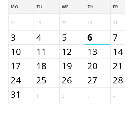
MO
TU
WE
TH
FR
27
28
29
30
31
3
4
5
6
7
10
11
12
13
14
17
18
19
20
21
24
25
26
27
28
31
1
2
3
4