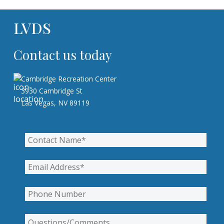
LVDS
Contact us today
Cambridge Recreation Center
3930 Cambridge St
Las Vegas, NV 89119