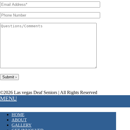
©2026 Las vegas Deaf Seniors | All Rights Reserved
MENU
HOME
ABOUT
GALLERY