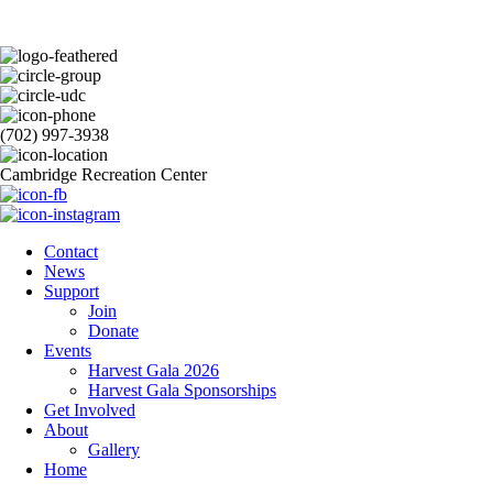
(702) 997-3938
Cambridge Recreation Center
Contact
News
Support
Join
Donate
Events
Harvest Gala 2026
Harvest Gala Sponsorships
Get Involved
About
Gallery
Home