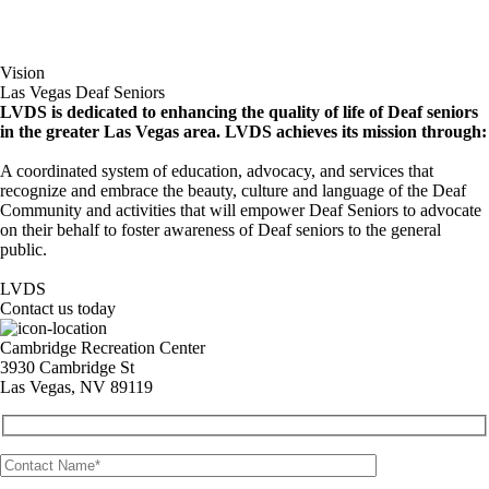
Vision
Las Vegas Deaf Seniors
LVDS is dedicated to enhancing the quality of life of Deaf seniors
in the greater Las Vegas area. LVDS achieves its mission through:
A coordinated system of education, advocacy, and services that
recognize and embrace the beauty, culture and language of the Deaf
Community and activities that will empower Deaf Seniors to advocate
on their behalf to foster awareness of Deaf seniors to the general
public.
LVDS
Contact us today
Cambridge Recreation Center
3930 Cambridge St
Las Vegas, NV 89119