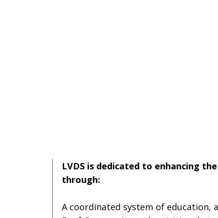
LVDS is dedicated to enhancing the 
through:
A coordinated system of education, a