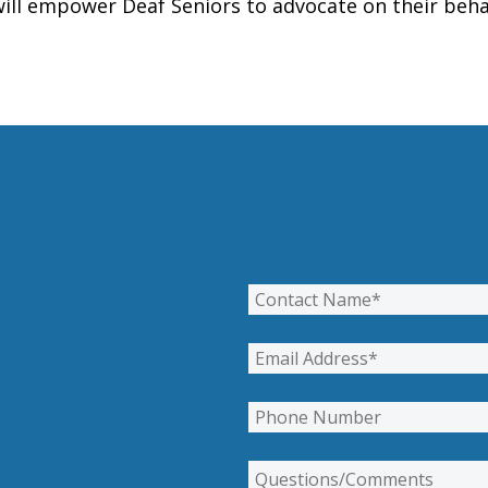
ill empower Deaf Seniors to advocate on their beha