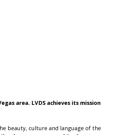
 Vegas area. LVDS achieves its mission
he beauty, culture and language of the