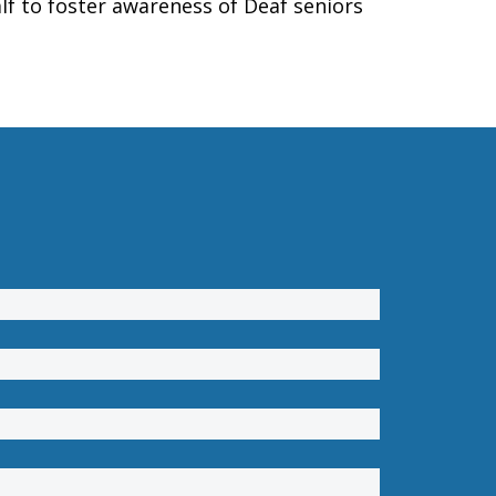
lf to foster awareness of Deaf seniors