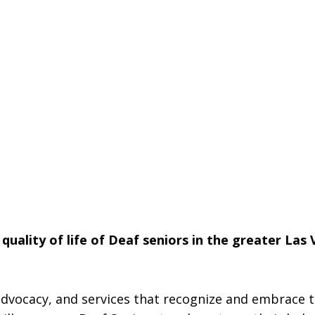
quality of life of Deaf seniors in the greater Las
dvocacy, and services that recognize and embrace t