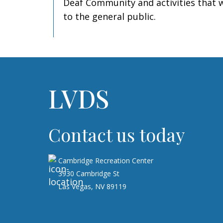
Deaf Community and activities that w
to the general public.
LVDS
Contact us today
Cambridge Recreation Center
3930 Cambridge St
Las Vegas, NV 89119