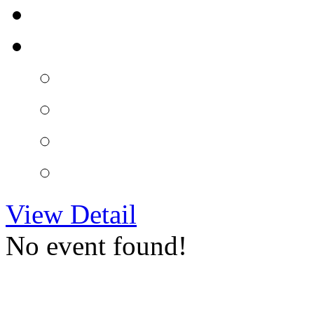
View Detail
No event found!