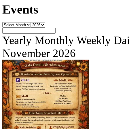
Events
Yearly
Monthly
Weekly
Dai
November 2026