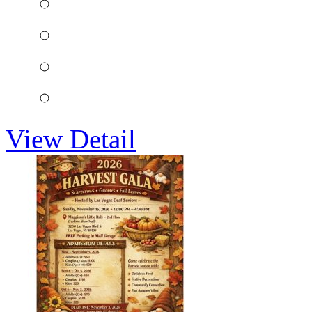
View Detail