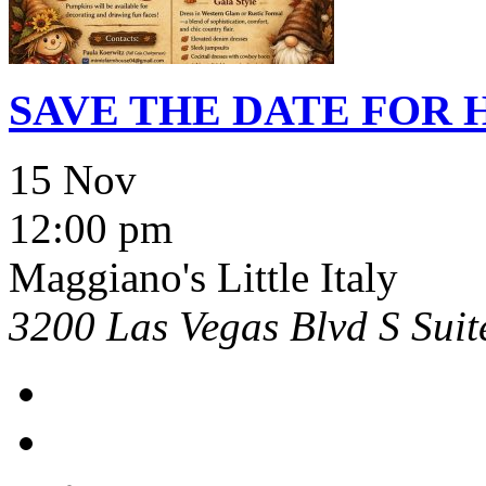
SAVE THE DATE FOR
15 Nov
12:00 pm
Maggiano's Little Italy
3200 Las Vegas Blvd S Sui