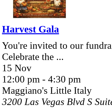
Harvest Gala
You're invited to our fundra
Celebrate the
...
15 Nov
12:00 pm
-
4:30 pm
Maggiano's Little Italy
3200 Las Vegas Blvd S Sui