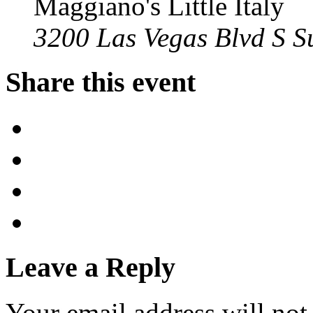
Maggiano's Little Italy
3200 Las Vegas Blvd S S
Share this event
Leave a Reply
Your email address will not