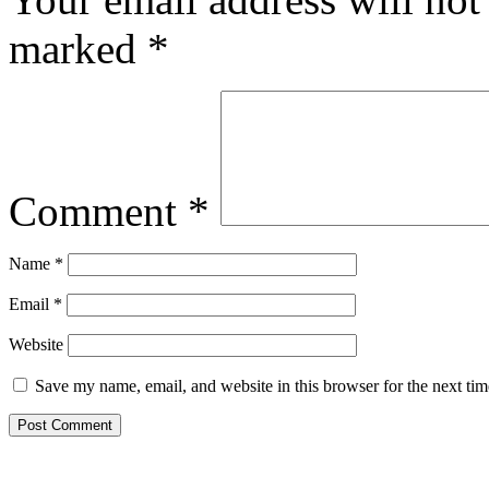
marked
*
Comment
*
Name
*
Email
*
Website
Save my name, email, and website in this browser for the next ti