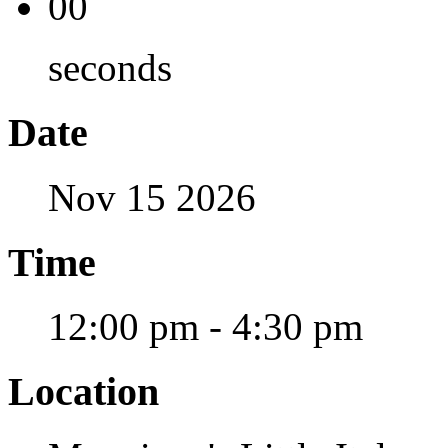
00
seconds
Date
Nov 15 2026
Time
12:00 pm - 4:30 pm
Location