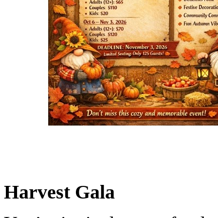
Harvest Gala