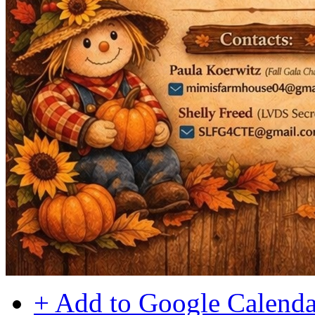
+ Add to Google Calenda