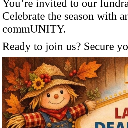
You’re invited to our fundr
Celebrate the season with a
commUNITY.
Ready to join us? Secure yo