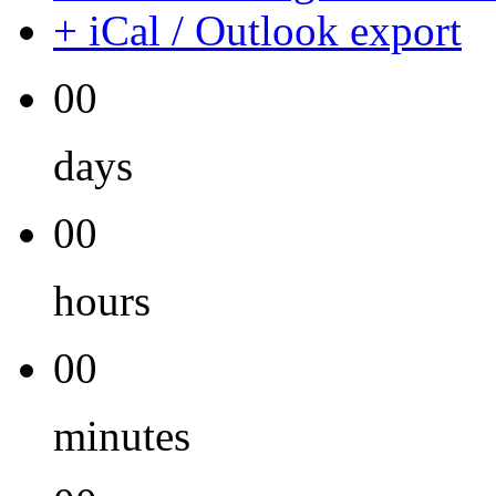
+ iCal / Outlook export
00
days
00
hours
00
minutes