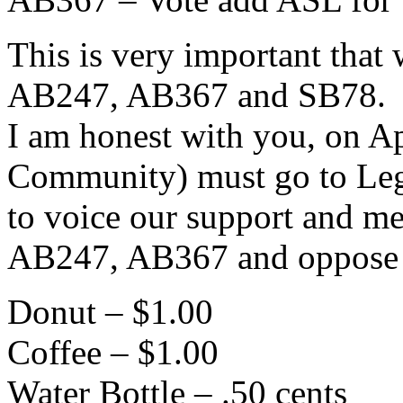
This is very important tha
AB247, AB367 and SB78.
I am honest with you, on A
Community) must go to Legi
to voice our support and me
AB247, AB367 and oppose
Donut – $1.00
Coffee – $1.00
Water Bottle – .50 cents