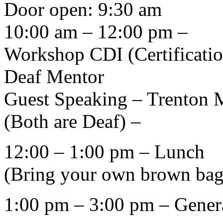
Door open: 9:30 am
10:00 am – 12:00 pm –
Workshop CDI (Certificatio
Deaf Mentor
Guest Speaking – Trenton 
(Both are Deaf) –
12:00 – 1:00 pm – Lunch
(Bring your own brown bag
1:00 pm – 3:00 pm – Gener