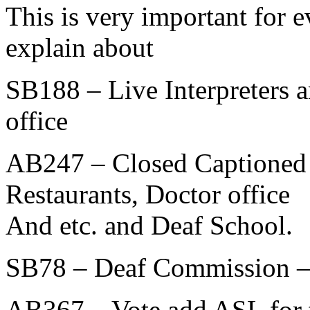
This is very important for 
explain about
SB188 – Live Interpreters a
office
AB247 – Closed Captioned f
Restaurants, Doctor office
And etc. and Deaf School.
SB78 – Deaf Commission – S
AB367 – Vote add ASL for t