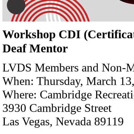
Workshop CDI (Certificat
Deaf Mentor
LVDS Members and Non-M
When: Thursday, March 13
Where: Cambridge Recreati
3930 Cambridge Street
Las Vegas, Nevada 89119