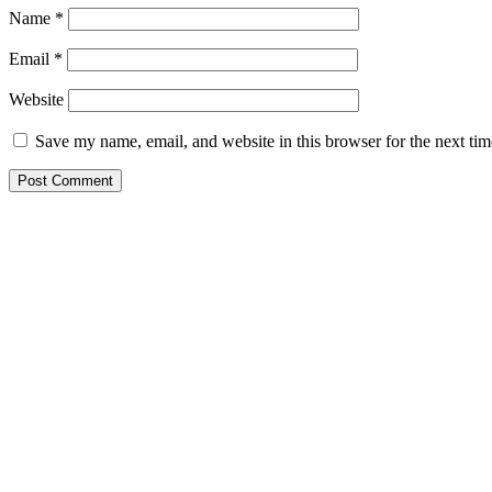
Name
*
Email
*
Website
Save my name, email, and website in this browser for the next ti