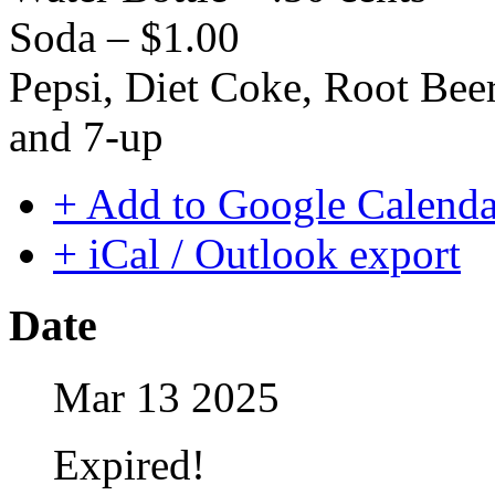
Soda – $1.00
Pepsi, Diet Coke, Root Be
and 7-up
+ Add to Google Calenda
+ iCal / Outlook export
Date
Mar 13 2025
Expired!