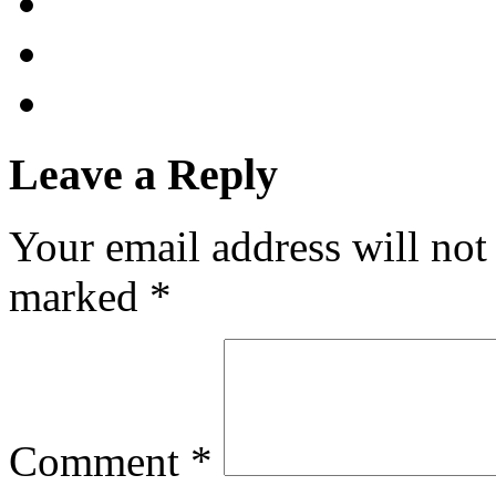
Leave a Reply
Your email address will not
marked
*
Comment
*