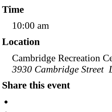
Time
10:00 am
Location
Cambridge Recreation Ce
3930 Cambridge Street 
Share this event