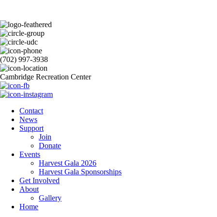
(702) 997-3938
Cambridge Recreation Center
Contact
News
Support
Join
Donate
Events
Harvest Gala 2026
Harvest Gala Sponsorships
Get Involved
About
Gallery
Home