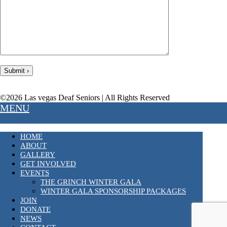
©2026 Las vegas Deaf Seniors | All Rights Reserved
MENU
HOME
ABOUT
GALLERY
GET INVOLVED
EVENTS
THE GRINCH WINTER GALA
WINTER GALA SPONSORSHIP PACKAGES
JOIN
DONATE
NEWS