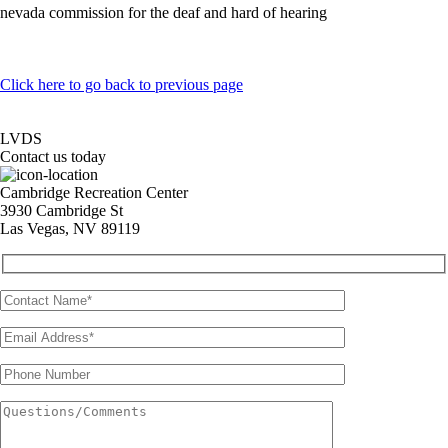
nevada commission for the deaf and hard of hearing
Click here to go back to previous page
LVDS
Contact us today
Cambridge Recreation Center
3930 Cambridge St
Las Vegas, NV 89119