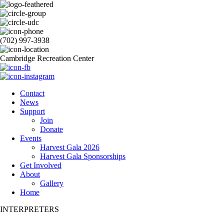
(702) 997-3938
Cambridge Recreation Center
Contact
News
Support
Join
Donate
Events
Harvest Gala 2026
Harvest Gala Sponsorships
Get Involved
About
Gallery
Home
INTERPRETERS