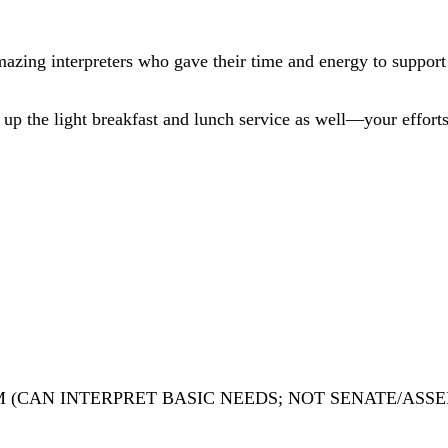
azing interpreters who gave their time and energy to support 
 up the light breakfast and lunch service as well—your effort
 (CAN INTERPRET BASIC NEEDS; NOT SENATE/ASSE