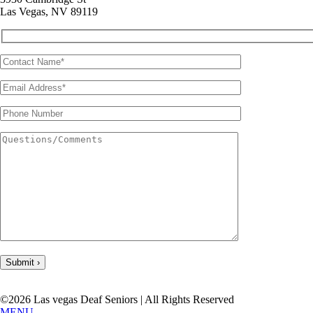
Las Vegas, NV 89119
©2026 Las vegas Deaf Seniors | All Rights Reserved
MENU