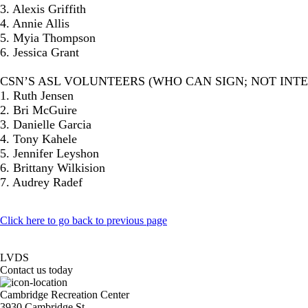
3. Alexis Griffith
4. Annie Allis
5. Myia Thompson
6. Jessica Grant
CSN’S ASL VOLUNTEERS (WHO CAN SIGN; NOT INT
1. Ruth Jensen
2. Bri McGuire
3. Danielle Garcia
4. Tony Kahele
5. Jennifer Leyshon
6. Brittany Wilkision
7. Audrey Radef
Click here to go back to previous page
LVDS
Contact us today
Cambridge Recreation Center
3930 Cambridge St