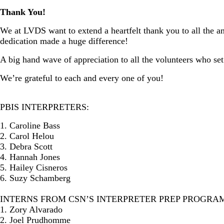
Thank You!
We at LVDS want to extend a heartfelt thank you to all the am
dedication made a huge difference!
A big hand wave of appreciation to all the volunteers who set
We’re grateful to each and every one of you!
PBIS INTERPRETERS:
1. Caroline Bass
2. Carol Helou
3. Debra Scott
4. Hannah Jones
5. Hailey Cisneros
6. Suzy Schamberg
INTERNS FROM CSN’S INTERPRETER PREP PROGRAM
1. Zory Alvarado
2. Joel Prudhomme