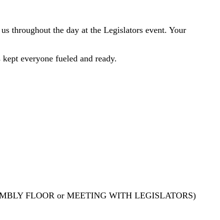
us throughout the day at the Legislators event. Your
s kept everyone fueled and ready.
MBLY FLOOR or MEETING WITH LEGISLATORS)