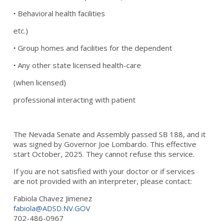
• Behavioral health facilities
etc.)
• Group homes and facilities for the dependent
• Any other state licensed health-care
(when licensed)
professional interacting with patient
The Nevada Senate and Assembly passed SB 188, and it
was signed by Governor Joe Lombardo. This effective
start October, 2025. They cannot refuse this service.
If you are not satisfied with your doctor or if services
are not provided with an interpreter, please contact:
Fabiola Chavez Jimenez
fabiola@ADSD.NV.GOV
702-486-0967