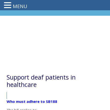
MENU
Support deaf patients in
healthcare
Who must adhere to SB188