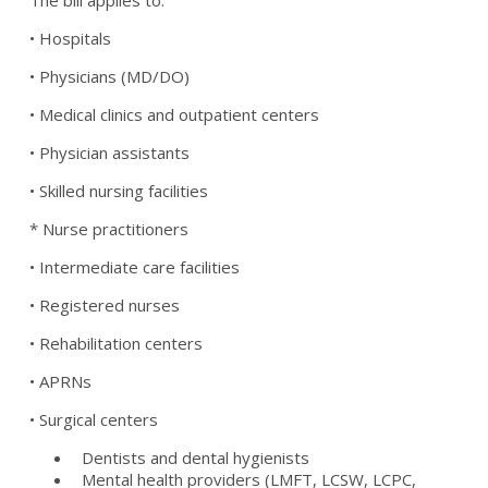
The bill applies to:
• Hospitals
• Physicians (MD/DO)
• Medical clinics and outpatient centers
• Physician assistants
• Skilled nursing facilities
* Nurse practitioners
• Intermediate care facilities
• Registered nurses
• Rehabilitation centers
• APRNs
• Surgical centers
Dentists and dental hygienists
Mental health providers (LMFT, LCSW, LCPC,