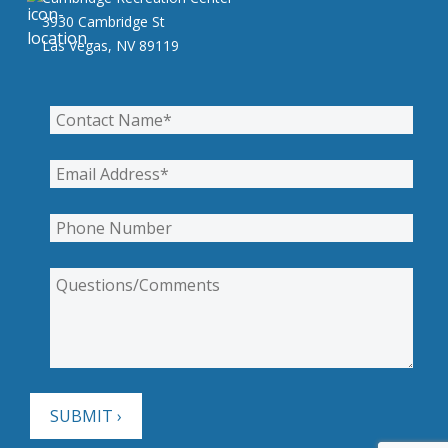
3930 Cambridge St
Las Vegas, NV 89119