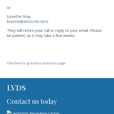
or
Lissette Gray
lissette@ADSD.NV.GOV
They will return your call or reply to your email. Please
be patient, as it may take a few weeks.
Click here to go back to previous page
LVDS
Contact us today
Cambridge Recreation Center