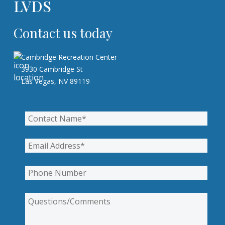
LVDS
Contact us today
Cambridge Recreation Center
3930 Cambridge St
Las Vegas, NV 89119