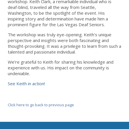
workshop. Keith Clark, a remarkable individual who is
deaf-blind, traveled all the way from Seattle,
Washington, to be the spotlight of the event. His
inspiring story and determination have made him a
prominent figure for the Las Vegas Deaf Seniors.
The workshop was truly eye-opening. Keith’s unique
perspective and insights were both fascinating and
thought-provoking. It was a privilege to learn from such a
talented and passionate individual.
We’re grateful to Keith for sharing his knowledge and
experience with us. His impact on the community is
undeniable.
See Keith in action!
Click here to go back to previous page