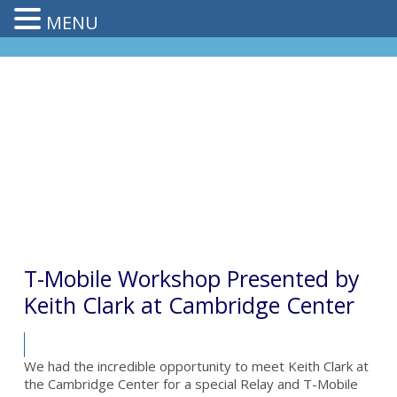
MENU
T-Mobile Workshop Presented by
Keith Clark at Cambridge Center
We had the incredible opportunity to meet Keith Clark at
the Cambridge Center for a special Relay and T-Mobile